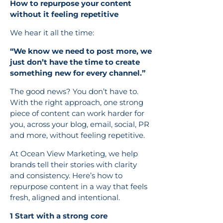
How to repurpose your content
without it feeling repetitive
We hear it all the time:
“We know we need to post more, we
just don’t have the time to create
something new for every channel.”
The good news? You don’t have to.
With the right approach, one strong
piece of content can work harder for
you, across your blog, email, social, PR
and more, without feeling repetitive.
At Ocean View Marketing, we help
brands tell their stories with clarity
and consistency. Here’s how to
repurpose content in a way that feels
fresh, aligned and intentional.
1 Start with a strong core