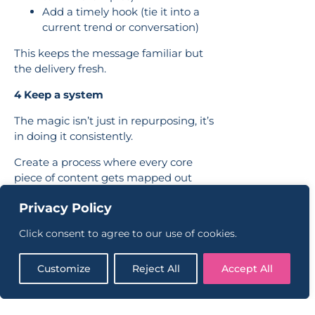
Add a timely hook (tie it into a
current trend or conversation)
This keeps the message familiar but
the delivery fresh.
4 Keep a system
The magic isn’t just in repurposing, it’s
in doing it consistently.
Create a process where every core
piece of content gets mapped out
across other platforms. This gives your
Privacy Policy
audience a cohesive experience, and
helps your team feel less stuck when
Click consent to agree to our use of cookies.
it comes to creating.
If you’re not sure where to start, we
Customize
Reject All
Accept All
help brands build content plans that
feel clear, achievable and actually
aligned to your business goals.