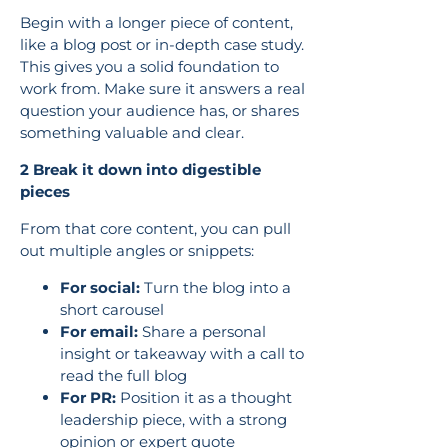
Begin with a longer piece of content,
like a blog post or in-depth case study.
This gives you a solid foundation to
work from. Make sure it answers a real
question your audience has, or shares
something valuable and clear.
2 Break it down into digestible
pieces
From that core content, you can pull
out multiple angles or snippets:
For social:
Turn the blog into a
short carousel
For email:
Share a personal
insight or takeaway with a call to
read the full blog
For PR:
Position it as a thought
leadership piece, with a strong
opinion or expert quote