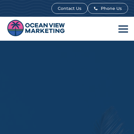
Contact Us
Contact Us
Phone Us
Phone Us