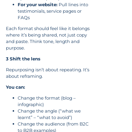
For your website:
Pull lines into
testimonials, service pages or
FAQs
Each format should feel like it belongs
where it’s being shared, not just copy
and paste. Think tone, length and
purpose.
3 Shift the lens
Repurposing isn’t about repeating. It’s
about reframing.
You can:
Change the format (blog –
infographic)
Change the angle (“what we
learnt” – “what to avoid”)
Change the audience (from B2C
to B2B examples)