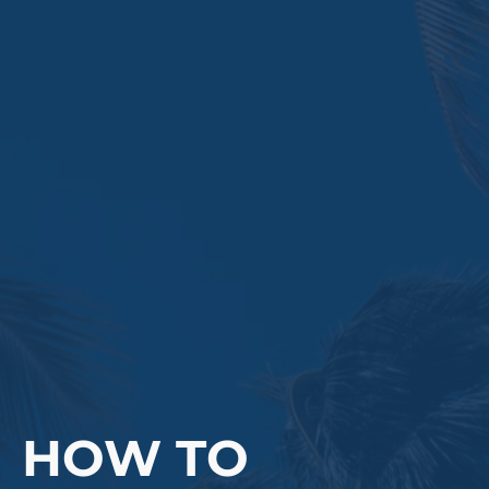
HOW TO