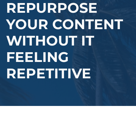
REPURPOSE
YOUR CONTENT
WITHOUT IT
FEELING
REPETITIVE