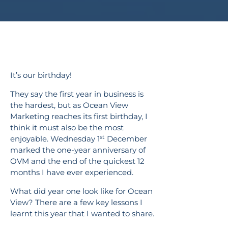
It’s our birthday!
They say the first year in business is
the hardest, but as Ocean View
Marketing reaches its first birthday, I
think it must also be the most
st
enjoyable. Wednesday 1
December
marked the one-year anniversary of
OVM and the end of the quickest 12
months I have ever experienced.
What did year one look like for Ocean
View? There are a few key lessons I
learnt this year that I wanted to share.