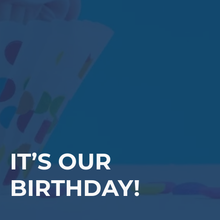
IT’S OUR
BIRTHDAY!