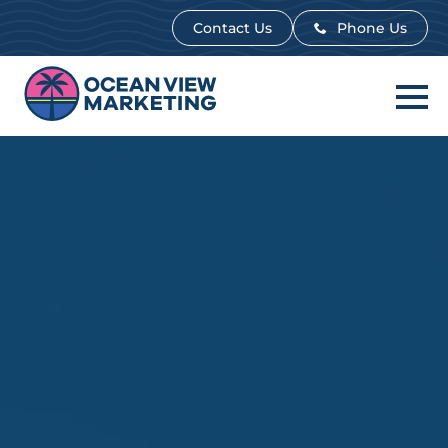
Contact Us
Contact Us
Phone Us
Phone Us