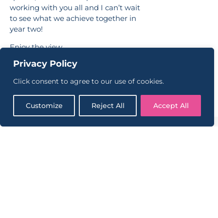
working with you all and I can’t wait
to see what we achieve together in
year two!
Enjoy the view,
Privacy Policy
Dan
Click consent to agree to our use of cookies.
Customize
Reject All
Accept All
CONTINUE READING
VIEW ALL