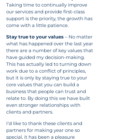
Taking time to continually improve
our services and provide first-class
support is the priority, the growth has
come with a little patience.
Stay true to your values
– No matter
what has happened over the last year
there are a number of key values that
have guided my decision-making.
This has actually led to turning down
work due to a conflict of principles,
but it is only by staying true to your
core values that you can build a
business that people can trust and
relate to. By doing this we have built
even stronger relationships with
clients and partners.
I’d like to thank these clients and
partners for making year one so
special, it has been a pleasure