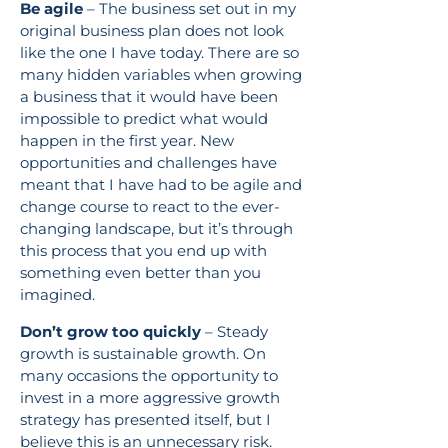
Be agile
– The business set out in my
original business plan does not look
like the one I have today. There are so
many hidden variables when growing
a business that it would have been
impossible to predict what would
happen in the first year. New
opportunities and challenges have
meant that I have had to be agile and
change course to react to the ever-
changing landscape, but it’s through
this process that you end up with
something even better than you
imagined.
Don’t grow too quickly
– Steady
growth is sustainable growth. On
many occasions the opportunity to
invest in a more aggressive growth
strategy has presented itself, but I
believe this is an unnecessary risk.